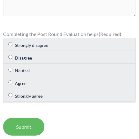
Completing the Post Round Evaluation helps
(Required)