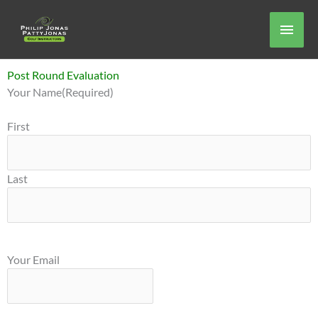
Skip
Main
to
content
Men
Post Round Evaluation
MM
Your Name
(Required)
slash
DD
First
slash
YYYY
Last
Your Email