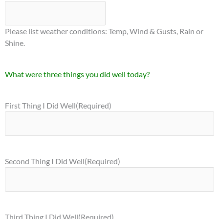
Please list weather conditions: Temp, Wind & Gusts, Rain or
Shine.
What were three things you did well today?
First Thing I Did Well
(Required)
Second Thing I Did Well
(Required)
Third Thing I Did Well
(Required)