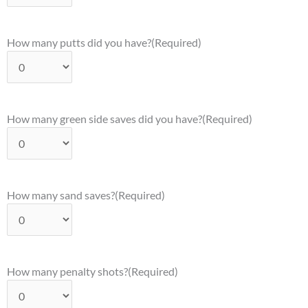
How many putts did you have?
(Required)
How many green side saves did you have?
(Required)
How many sand saves?
(Required)
How many penalty shots?
(Required)