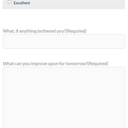
What, if anything bothered you?
(Required)
What can you improve upon for tomorrow?
(Required)