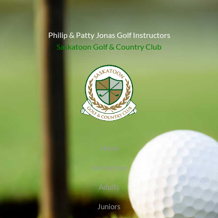
Philip & Patty Jonas Golf Instructors
Saskatoon Golf & Country Club
Home
Instruction
Adults
Juniors