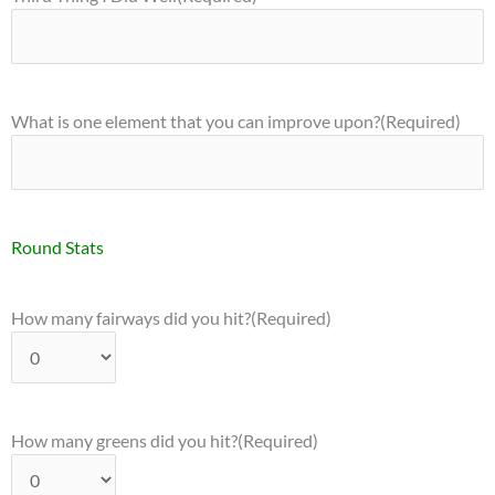
What is one element that you can improve upon?
(Required)
Round Stats
How many fairways did you hit?
(Required)
How many greens did you hit?
(Required)