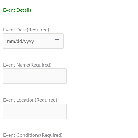
Event Details
Event Date
(Required)
Event Name
(Required)
Event Location
(Required)
Event Conditions
(Required)