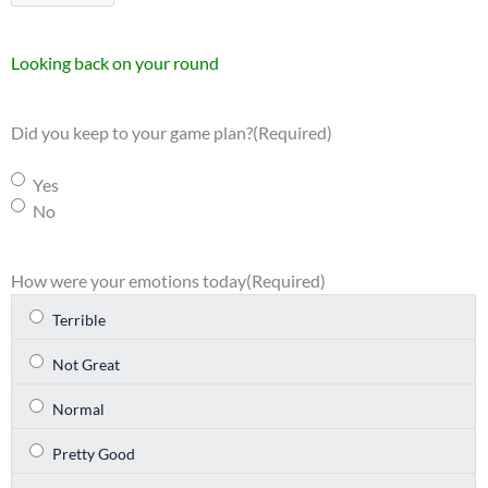
Looking back on your round
Did you keep to your game plan?
(Required)
Yes
No
How were your emotions today
(Required)